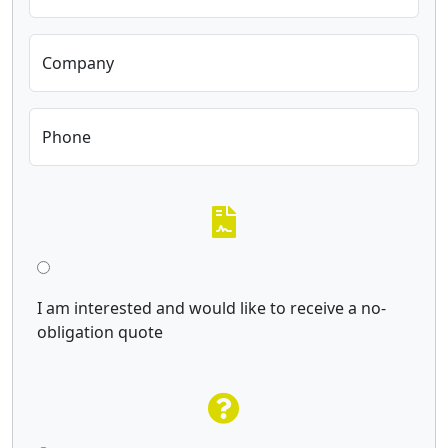
Company
Phone
I am interested and would like to receive a no-
obligation quote