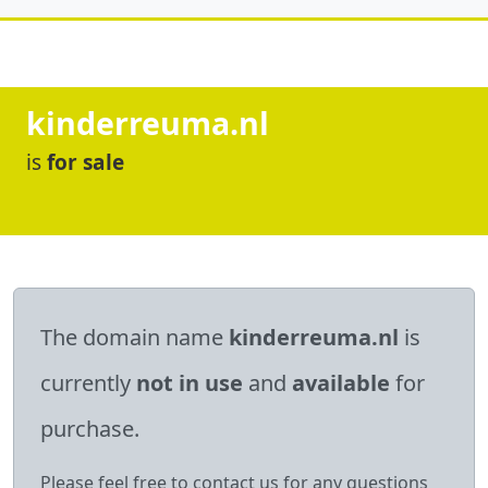
kinderreuma.nl
is
for sale
The domain name
kinderreuma.nl
is
currently
not in use
and
available
for
purchase.
Please feel free to contact us for any questions