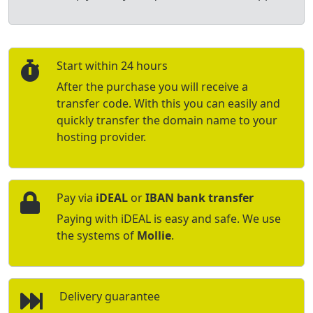
Start within 24 hours
After the purchase you will receive a
transfer code. With this you can easily and
quickly transfer the domain name to your
hosting provider.
Pay via
iDEAL
or
IBAN bank transfer
Paying with iDEAL is easy and safe. We use
the systems of
Mollie
.
Delivery guarantee