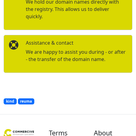
We hold our domain names directly with
the registry. This allows us to deliver
quickly.
Assistance & contact
We are happy to assist you during - or after
- the transfer of the domain name.
kind
reuma
Terms
About