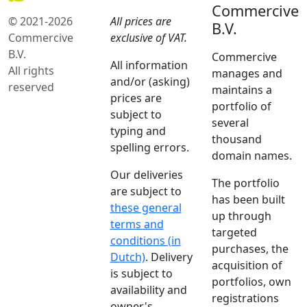
Commercive
© 2021-2026
All prices are
B.V.
Commercive
exclusive of VAT.
B.V.
Commercive
All information
All rights
manages and
and/or (asking)
reserved
maintains a
prices are
portfolio of
subject to
several
typing and
thousand
spelling errors.
domain names.
Our deliveries
The portfolio
are subject to
has been built
these general
up through
terms and
targeted
conditions (in
purchases, the
Dutch)
. Delivery
acquisition of
is subject to
portfolios, own
availability and
registrations
owner's